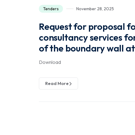
Tenders
November 28, 2025
Request for proposal fo
consultancy services fo
of the boundary wall a
Download
Read More