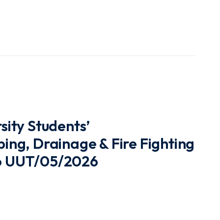
ity Students’
ng, Drainage & Fire Fighting
No UUT/05/2026