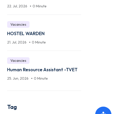
22. Jul, 2026
0 Minute
Vacancies
HOSTEL WARDEN
21. Jul, 2026
0 Minute
Vacancies
Human Resource Assistant -TVET
25. Jun, 2026
0 Minute
Tag