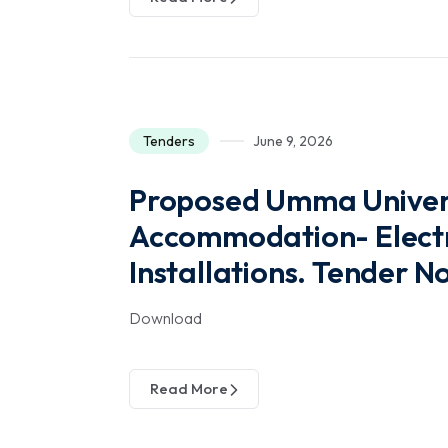
Tenders
June 9, 2026
Proposed Umma Univers
Accommodation- Electri
Installations. Tender 
Download
Read More