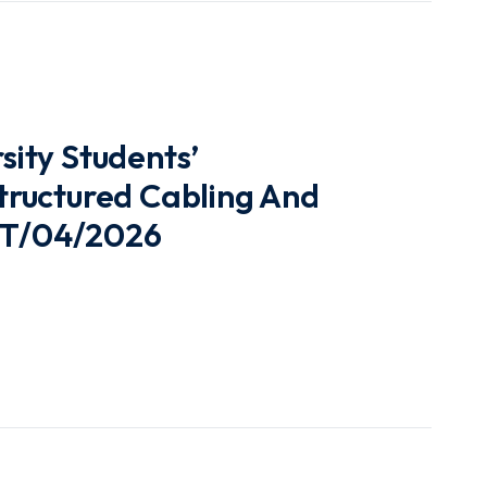
ity Students’
ructured Cabling And
UUT/04/2026