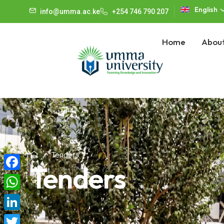
English
info@umma.ac.ke
+254 746 790 207
Home
About
Tenders
Tenders
F
a
W
c
h
L