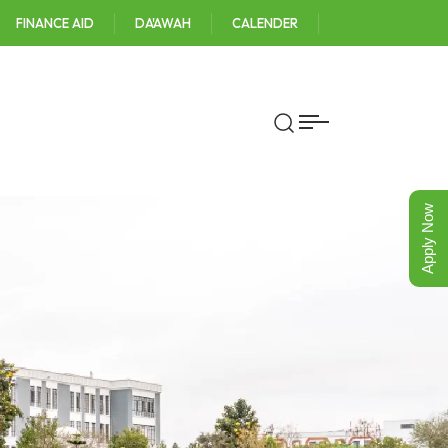
FINANCE AID
DA'AWAH
CALENDER
Apply Now