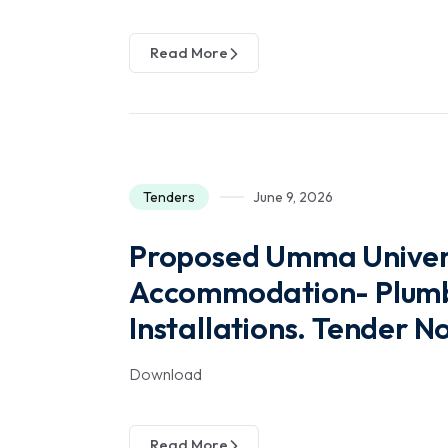
Read More
Tenders
June 9, 2026
Proposed Umma Univers
Accommodation- Plumbi
Installations. Tender 
Download
Read More