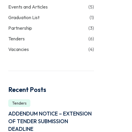
Events and Articles
(5)
Graduation List
(1)
Partnership
(3)
Tenders
(6)
Vacancies
(4)
Recent Posts
Tenders
ADDENDUM NOTICE – EXTENSION
OF TENDER SUBMISSION
DEADLINE