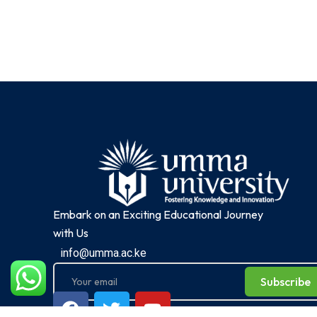
Embark on an Exciting Educational Journey
with Us
info@umma.ac.ke
Subscribe