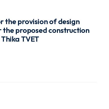
r the provision of design
r the proposed construction
t Thika TVET