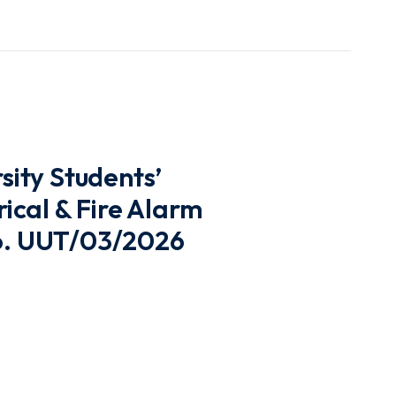
ity Students’
cal & Fire Alarm
No. UUT/03/2026