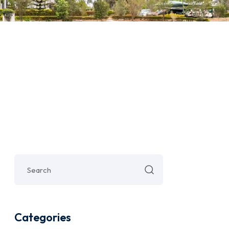
Categories