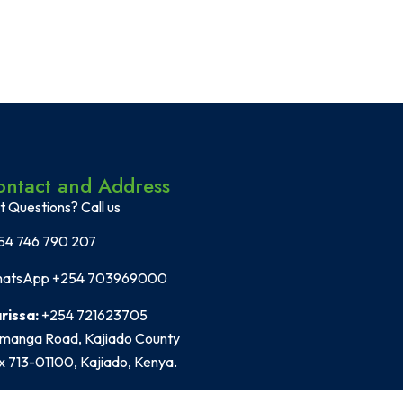
ontact and Address
t Questions? Call us
54 746 790 207
atsApp +254 703969000
rissa:
+254 721623705
manga Road, Kajiado County
x 713-01100, Kajiado, Kenya.
fice Location:
2nd Floor Heidelberg