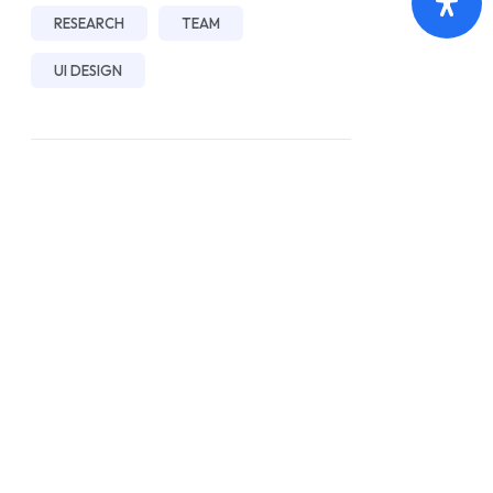
RESEARCH
TEAM
UI DESIGN