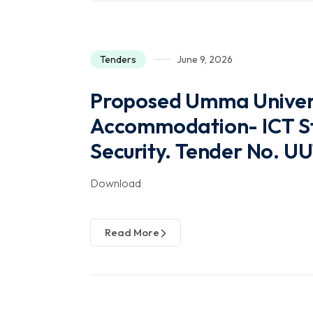
Tenders
June 9, 2026
Proposed Umma Univers
Accommodation- ICT St
Security. Tender No. 
Download
Read More