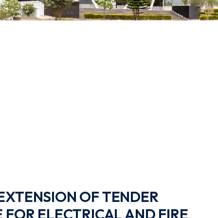
EXTENSION OF TENDER
 FOR ELECTRICAL AND FIRE