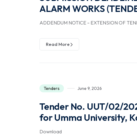
ALARM WORKS (TENDE
ADDENDUM NOTICE – EXTENSION OF TEN
Read More
Tenders
June 9, 2026
Tender No. UUT/02/202
for Umma University, K
Download