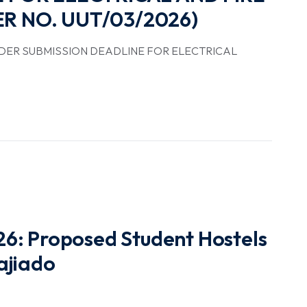
R NO. UUT/03/2026)
DER SUBMISSION DEADLINE FOR ELECTRICAL
6: Proposed Student Hostels
ajiado