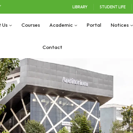
LIBRARY
STUDENT LIFE
 Us
Courses
Academic
Portal
Notices
Contact