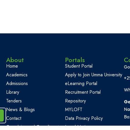
About
Portals
C
Home
Student Portal
Go
Academics
Apply to Join Umma University
+2
Admissions
eLearning Portal
Wh
Library
Recruitment Portal
Tenders
Repository
Ga
News & Blogs
MYLOFT
Na
Bo
Contact
Data Privacy Policy
Complains and Compliments
Legal Notice
Of