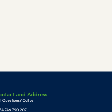
ontact and Address
t Questions? Call us
54 746 790 207