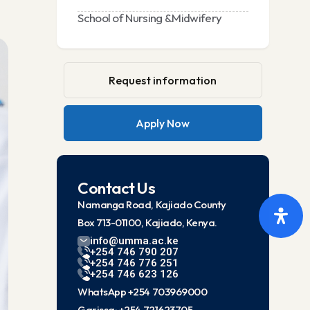
School of Nursing &Midwifery
Request information
Apply Now
Contact Us
Namanga Road, Kajiado County
Box 713-01100, Kajiado, Kenya.
info@umma.ac.ke
+254 746 790 207
+254 746 776 251
+254 746 623 126
WhatsApp +254 703969000
Garissa: +254 721623705