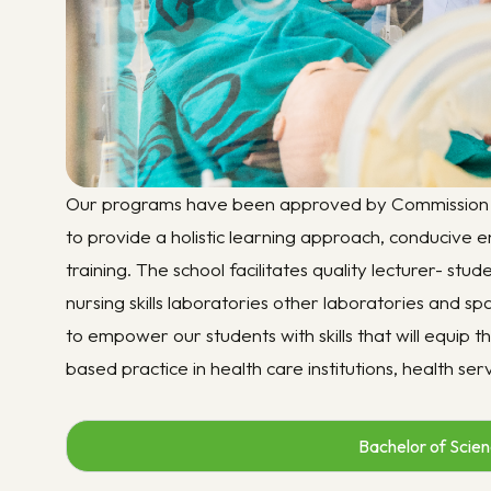
Our programs have been approved by Commission U
to provide a holistic learning approach, conducive e
training. The school facilitates quality lecturer- stu
nursing skills laboratories other laboratories and s
to empower our students with skills that will equip
based practice in health care institutions, health se
Bachelor of Scienc