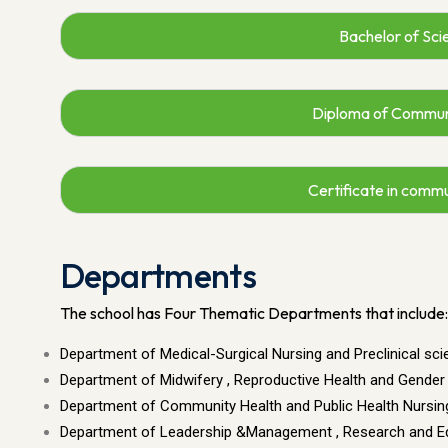
Bachelor of Sci
Diploma of Commun
Certificate in comm
Departments
The school has Four Thematic Departments that include:
Department of Medical-Surgical Nursing and Preclinical sc
Department of Midwifery , Reproductive Health and Gender
Department of Community Health and Public Health Nursin
Department of Leadership &Management , Research and E