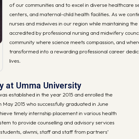
of our communities and to excel in diverse healthcare set
centers, and maternal-child health facilities. As we conti
nurses and midwives in our region while maintaining the
accredited by professional nursing and midwifery council
community where science meets compassion, and where yo
transformed into a rewarding professional career dedi
lives.
ry at Umma University
s established in the year 2015 and enrolled the
in May 2015 who successfully graduated in June
hieve timely internship placement in various health
system to provide counselling and advisory services
students, alwnni, staff and staff from partners’