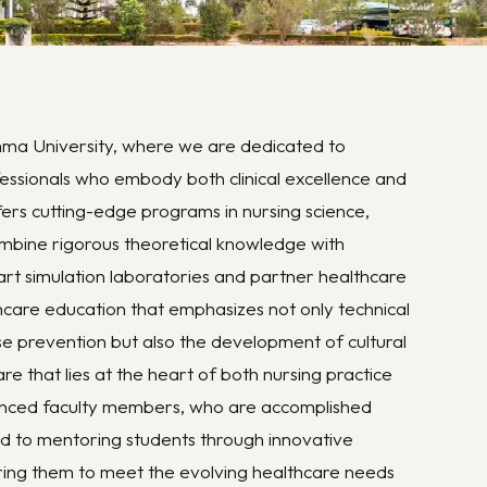
ma University, where we are dedicated to
ssionals who embody both clinical excellence and
ffers cutting-edge programs in nursing science,
combine rigorous theoretical knowledge with
-art simulation laboratories and partner healthcare
lthcare education that emphasizes not only technical
ase prevention but also the development of cultural
are that lies at the heart of both nursing practice
ienced faculty members, who are accomplished
d to mentoring students through innovative
ing them to meet the evolving healthcare needs