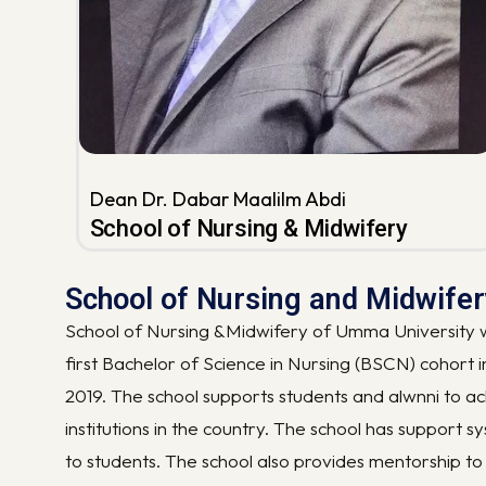
Dean Dr. Dabar Maalilm Abdi
School of Nursing & Midwifery
School of Nursing and Midwife
School of Nursing &Midwifery of Umma University wa
first Bachelor of Science in Nursing (BSCN) cohort 
2019. The school supports students and alwnni to ac
institutions in the country. The school has support 
to students. The school also provides mentorship to 