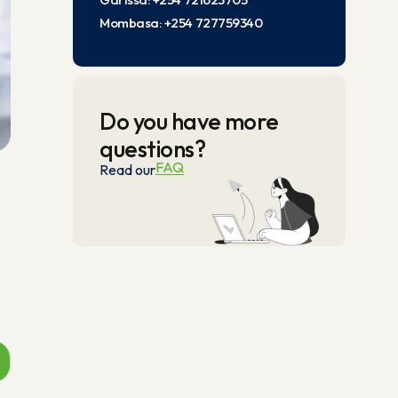
Mombasa: +254 727759340
Do you have more
questions?
FAQ
Read our