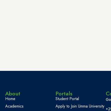
About
Portals
C
Home
Student Portal
Go
Academics
Apply to Join Umma University
+2