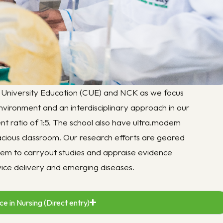
niversity Education (CUE) and NCK as we focus
nvironment and an interdisciplinary approach in our
dent ratio of 1:5. The school also have ultra.modem
pacious classroom. Our research efforts are geared
 them to carryout studies and appraise evidence
rvice delivery and emerging diseases.
e in Nursing (Direct entry)