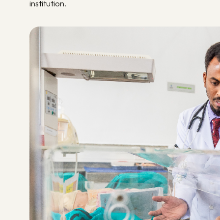
institution.