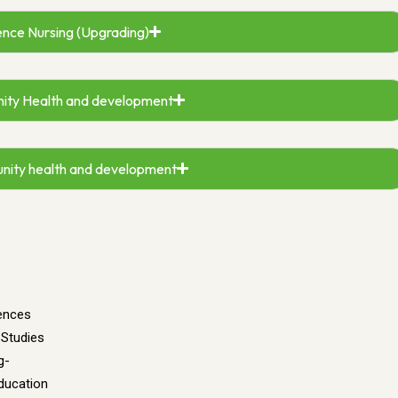
ence Nursing (Upgrading)
ity Health and development
unity health and development
iences
 Studies
g-
ducation