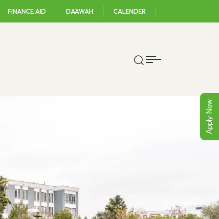
FINANCE AID
DA'AWAH
CALENDER
Apply Now