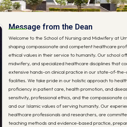
Message from the Dean
Welcome to the School of Nursing and Midwifery at Um
shaping compassionate and competent healthcare profe
ethical values in their service to humanity. Our school o
midwifery, and specialized healthcare disciplines that 
extensive hands-on clinical practice in our state-of-the
facilities. We take pride in our holistic approach to hea
proficiency in patient care, health promotion, and dise
sensitivity, professional ethics, and the compassionate c
and our Islamic values of serving humanity. Our exper
healthcare professionals and researchers, are committe
teaching methods and evidence-based practice, prepar