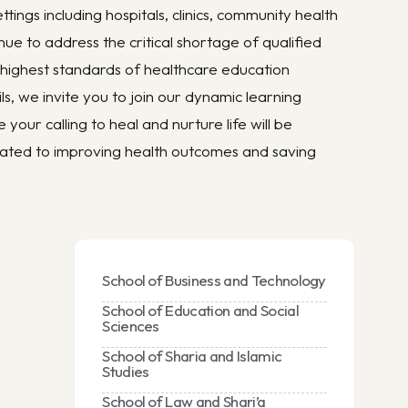
tings including hospitals, clinics, community health
nue to address the critical shortage of qualified
 highest standards of healthcare education
s, we invite you to join our dynamic learning
ur calling to heal and nurture life will be
cated to improving health outcomes and saving
School of Business and Technology
School of Education and Social
Sciences
School of Sharia and Islamic
Studies
School of Law and Shari’a