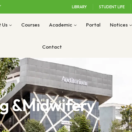
LIBRARY
STUDENT LIFE
 Us
Courses
Academic
Portal
Notices
Contact
ng &Midwifery