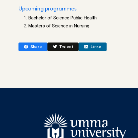
Upcoming programmes
Bachelor of Science Public Health.
Masters of Science in Nursing
Share
Twieet
Linke