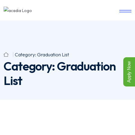
Category:
Graduation List
Category:
Graduation
Apply Now
List