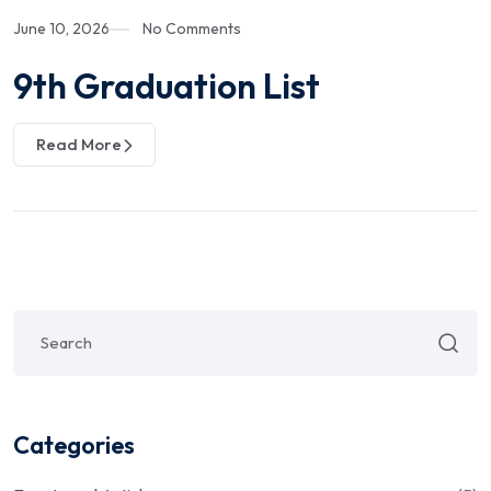
June 10, 2026
No Comments
9th Graduation List
Read More
Categories