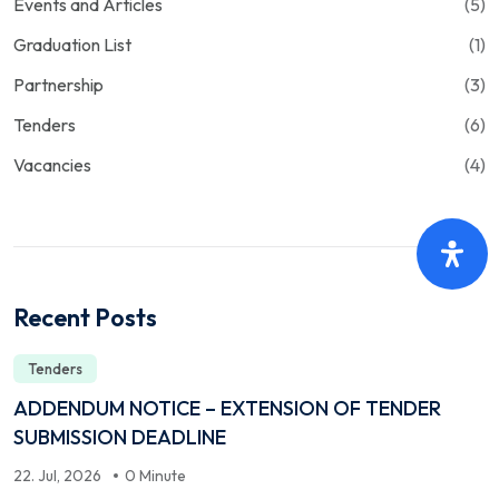
Events and Articles
(5)
Graduation List
(1)
Partnership
(3)
Tenders
(6)
Vacancies
(4)
Recent Posts
Tenders
ADDENDUM NOTICE – EXTENSION OF TENDER
SUBMISSION DEADLINE
22. Jul, 2026
0 Minute