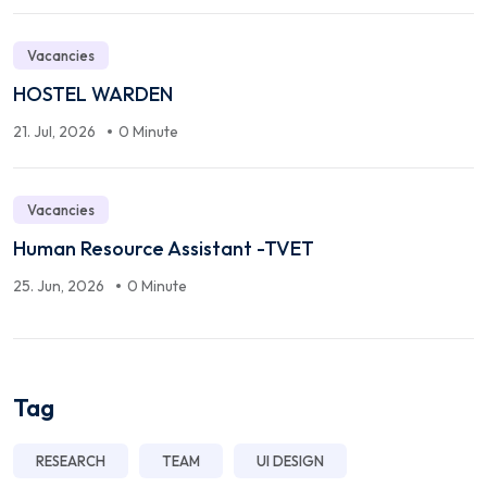
Vacancies
HOSTEL WARDEN
21. Jul, 2026
0 Minute
Vacancies
Human Resource Assistant -TVET
25. Jun, 2026
0 Minute
Tag
RESEARCH
TEAM
UI DESIGN