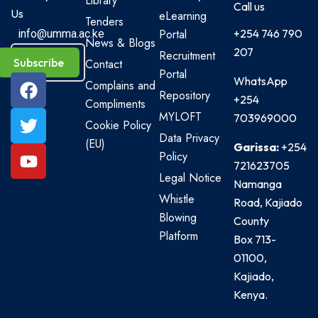
Library
Call us
Us
eLearning
Tenders
Portal
+254 746 790
info@umma.ac.ke
News & Blogs
207
Recruitment
Subscribe
Contact
Portal
WhatsApp
Complains and
Repository
+254
Compliments
MYLOFT
703969000
Cookie Policy
Data Privacy
(EU)
Garissa:
+254
Policy
721623705
Legal Notice
Namanga
Whistle
Road, Kajiado
Blowing
County
Platform
Box 713-
01100,
Kajiado,
Kenya.