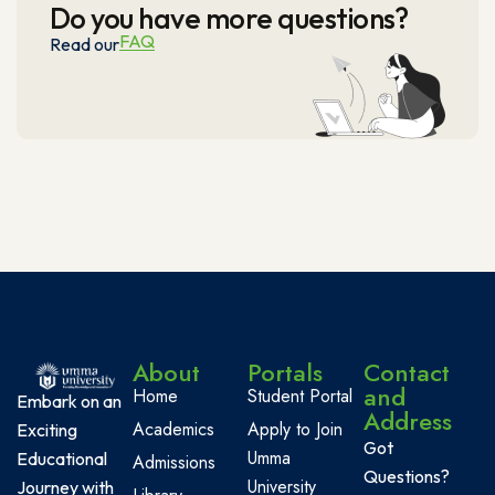
Do you have more questions?
FAQ
Read our
About
Portals
Contact
and
Home
Student Portal
Embark on an
Address
Academics
Apply to Join
Exciting
Got
Umma
Educational
Admissions
Questions?
University
Journey with