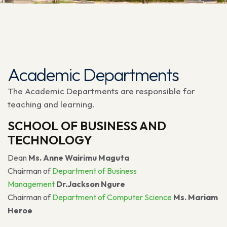
Academic Departments
The Academic Departments are responsible for
teaching and learning.
SCHOOL OF BUSINESS AND
TECHNOLOGY
Dean
Ms. Anne Wairimu Maguta
Chairman of
Department of Business
Management
Dr.Jackson Ngure
Chairman of
Department of Computer Science
Ms. Mariam
Heroe