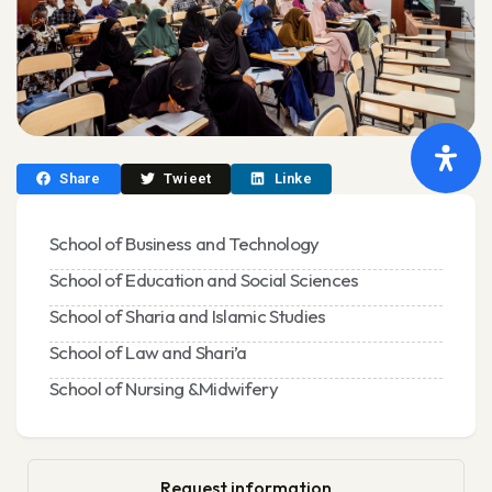
Share
Twieet
Linke
School of Business and Technology
School of Education and Social Sciences
School of Sharia and Islamic Studies
School of Law and Shari’a
School of Nursing &Midwifery
Request information