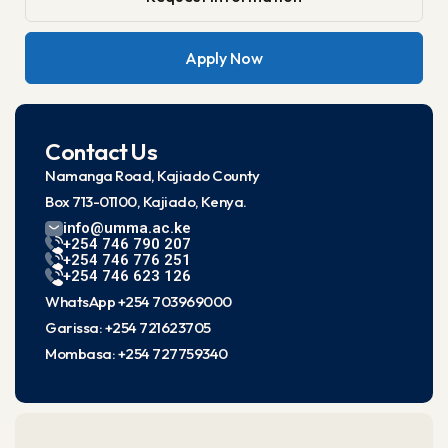
Apply Now
Contact Us
Namanga Road, Kajiado County
Box 713-01100, Kajiado, Kenya.
info@umma.ac.ke
+254 746 790 207
+254 746 776 251
+254 746 623 126
WhatsApp +254 703969000
Garissa: +254 721623705
Mombasa: +254 727759340