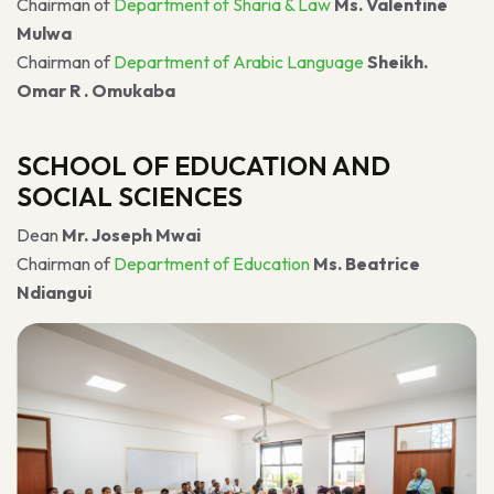
Chairman of
Department of Sharia & Law
Ms. Valentine
Mulwa
Chairman of
Department of Arabic Language
Sheikh.
Omar R . Omukaba
SCHOOL OF EDUCATION AND
SOCIAL SCIENCES
Dean
Mr. Joseph Mwai
Chairman of
Department of Education
Ms. Beatrice
Ndiangui