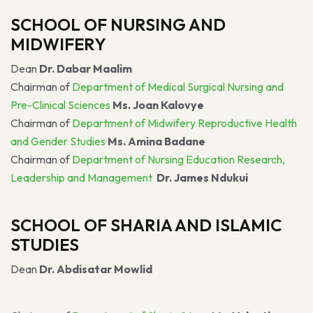
SCHOOL OF NURSING AND
MIDWIFERY
Dean
Dr. Dabar Maalim
Chairman of
Department of Medical Surgical Nursing and
Pre-Clinical Sciences
Ms. Joan Kalovye
Chairman of
Department of Midwifery Reproductive Health
and Gender Studies
Ms. Amina Badane
Chairman of
Department of Nursing Education Research,
Leadership and Management
Dr. James Ndukui
SCHOOL OF SHARIA AND ISLAMIC
STUDIES
Dean
Dr. Abdisatar Mowlid