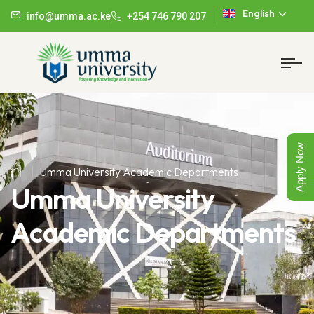
English
info@umma.ac.ke
+254 746 790 207
Apply Now
Umma University Academic Departments
Umma University
Academic Departments