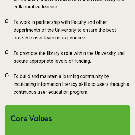
collaborative learning.
To work in partnership with Faculty and other
departments of the University to ensure the best
possible user learning experience.
To promote the library’s role within the University and
secure appropriate levels of funding.
To build and maintain a learning community by
inculcating information literacy skills to users through a
continuous user education program.
Core Values