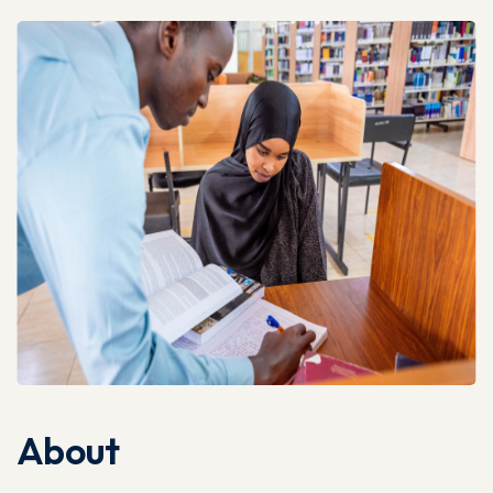
About