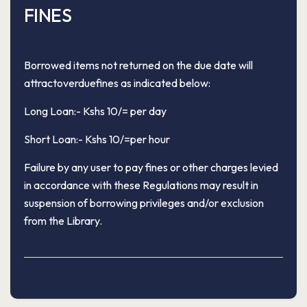
FINES
Borrowed items not returned on the due date will
attractoverduefines as indicated below:
Long Loan:- Kshs 10/= per day
Short Loan:- Kshs 10/=per hour
Failure by any user to pay fines or other charges levied
in accordance with these Regulations may result in
suspension of borrowing privileges and/or exclusion
from the Library.