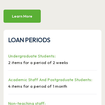
Learn More
LOAN PERIODS
Undergraduate Students:
2 items for a period of 2 weeks
Academic Staff And Postgraduate Students:
4 items for a period of 1 month
Non-teaching staff: