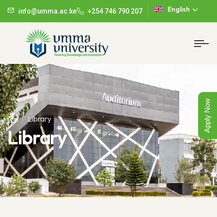
English
info@umma.ac.ke
+254 746 790 207
Apply Now
Library
Library