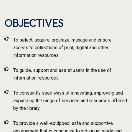
OBJECTIVES
To select, acquire, organize, manage and ensure
access to collections of print, digital and other
information resources.
To guide, support and assist users in the use of
information resources.
To constantly seek ways of innovating, improving and
expanding the range of services and resources offered
by the library.
To provide a well-equipped, safe and supportive
environment that is conducive to individual study and