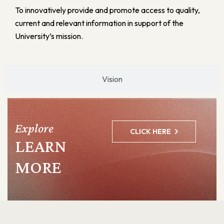
To innovatively provide and promote access to quality,
current and relevant information in support of the
University’s mission.
Vision
Explore
CLICK HERE
LEARN
MORE