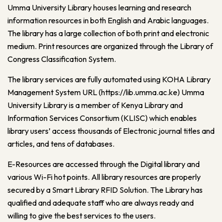
Umma University Library houses learning and research
information resources in both English and Arabic languages.
The library has a large collection of both print and electronic
medium. Print resources are organized through the Library of
Congress Classification System.
The library services are fully automated using KOHA Library
Management System URL (
https://lib.umma.ac.ke
) Umma
University Library is a member of Kenya Library and
Information Services Consortium (KLISC) which enables
library users’ access thousands of Electronic journal titles and
articles, and tens of databases.
E-Resources are accessed through the Digital library and
various Wi-Fi hot points. All library resources are properly
secured by a Smart Library RFID Solution. The Library has
qualified and adequate staff who are always ready and
willing to give the best services to the users.