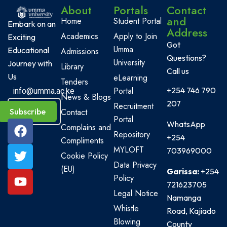
About
Portals
Contact
and
Home
Student Portal
Embark on an
Address
Academics
Apply to Join
Exciting
Got
Umma
Educational
Admissions
Questions?
University
Journey with
Library
Call us
Us
eLearning
Tenders
Portal
+254 746 790
info@umma.ac.ke
News & Blogs
207
Recruitment
Subscribe
Contact
Portal
WhatsApp
Complains and
Repository
+254
Compliments
MYLOFT
703969000
Cookie Policy
Data Privacy
(EU)
Garissa:
+254
Policy
721623705
Legal Notice
Namanga
Whistle
Road, Kajiado
Blowing
County