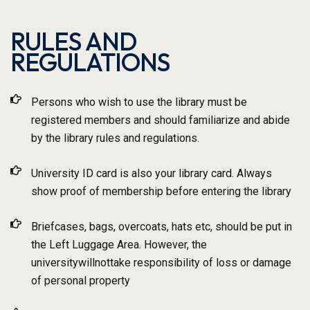
RULES AND
REGULATIONS
Persons who wish to use the library must be
registered members and should familiarize and abide
by the library rules and regulations.
University ID card is also your library card. Always
show proof of membership before entering the library
Briefcases, bags, overcoats, hats etc, should be put in
the Left Luggage Area. However, the
universitywillnottake responsibility of loss or damage
of personal property