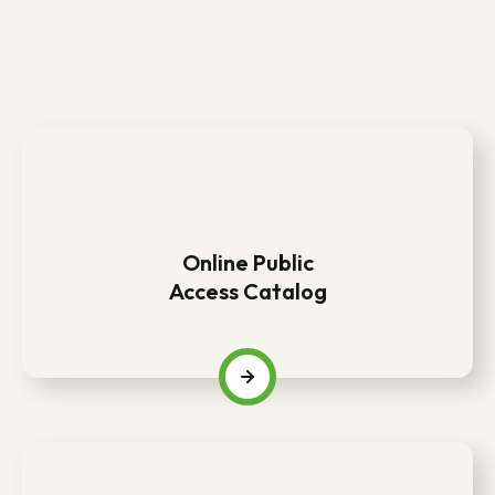
Online Public
Access Catalog