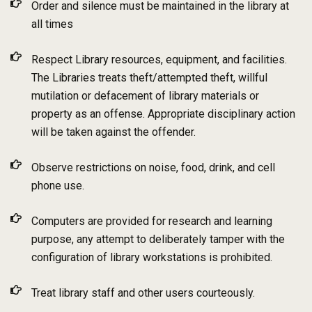
Order and silence must be maintained in the library at
all times
Respect Library resources, equipment, and facilities.
The Libraries treats theft/attempted theft, willful
mutilation or defacement of library materials or
property as an offense. Appropriate disciplinary action
will be taken against the offender.
Observe restrictions on noise, food, drink, and cell
phone use.
Computers are provided for research and learning
purpose, any attempt to deliberately tamper with the
configuration of library workstations is prohibited.
Treat library staff and other users courteously.