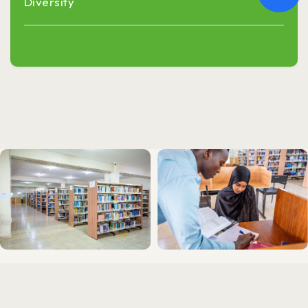
Diversity