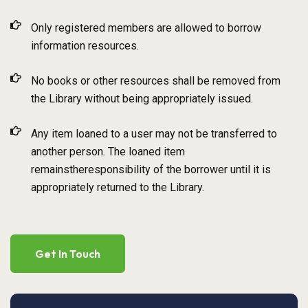
Only registered members are allowed to borrow
information resources.
No books or other resources shall be removed from
the Library without being appropriately issued.
Any item loaned to a user may not be transferred to
another person. The loaned item
remainstheresponsibility of the borrower until it is
appropriately returned to the Library.
Get In Touch