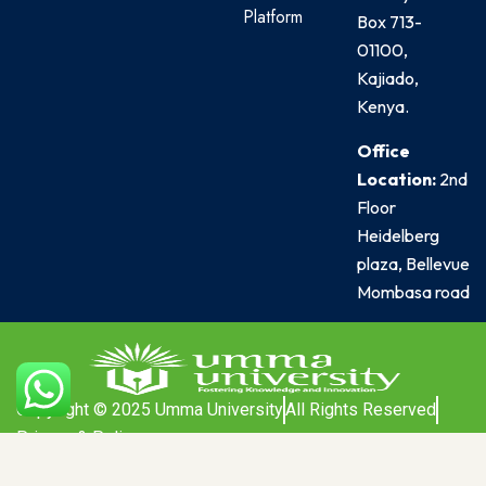
Platform
Box 713-
01100,
Kajiado,
Kenya.
Office
Location:
2nd
Floor
Heidelberg
plaza, Bellevue
Mombasa road
Copyright © 2025 Umma University
All Rights Reserved
Privacy & Policy