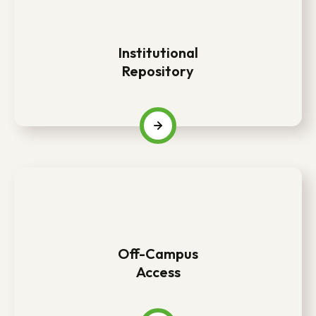
Institutional
Repository
Off-Campus
Access