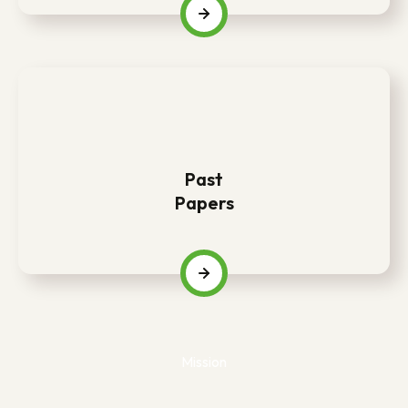
Past
Papers
Mission