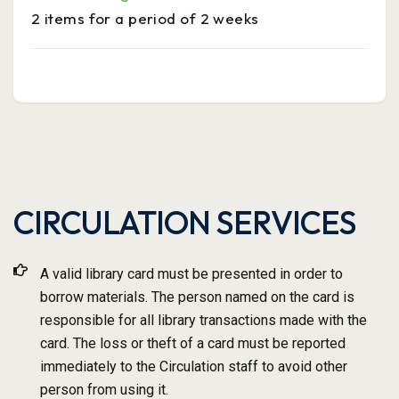
2 items for a period of 2 weeks
CIRCULATION SERVICES
A valid library card must be presented in order to
borrow materials. The person named on the card is
responsible for all library transactions made with the
card. The loss or theft of a card must be reported
immediately to the Circulation staff to avoid other
person from using it.