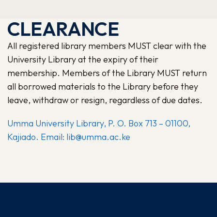
CLEARANCE
All registered library members MUST clear with the
University Library at the expiry of their
membership. Members of the Library MUST return
all borrowed materials to the Library before they
leave, withdraw or resign, regardless of due dates.
Umma University Library, P. O. Box 713 – 01100,
Kajiado. Email: lib@umma.ac.ke