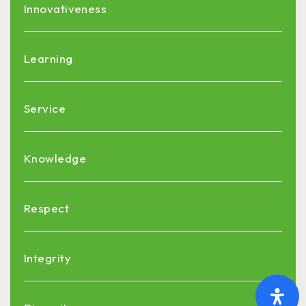
Innovativeness
Learning
Service
Knowledge
Respect
Integrity