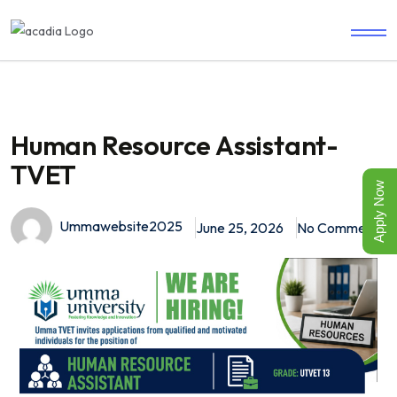
Human Resource Assistant-
TVET
Apply Now
Ummawebsite2025
June 25, 2026
No Comments