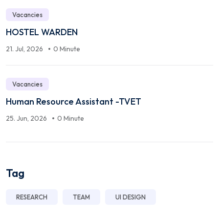
Vacancies
HOSTEL WARDEN
21. Jul, 2026
0 Minute
Vacancies
Human Resource Assistant -TVET
25. Jun, 2026
0 Minute
Tag
RESEARCH
TEAM
UI DESIGN