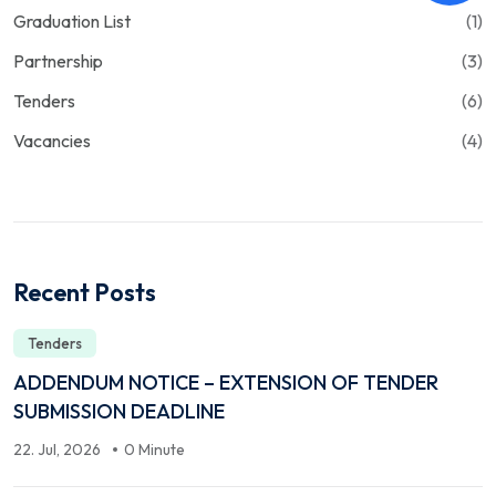
Graduation List
(1)
Partnership
(3)
Tenders
(6)
Vacancies
(4)
Recent Posts
Tenders
ADDENDUM NOTICE – EXTENSION OF TENDER
SUBMISSION DEADLINE
22. Jul, 2026
0 Minute