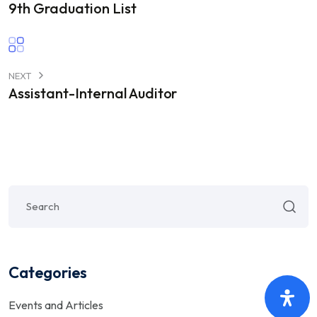
9th Graduation List
NEXT
Assistant-Internal Auditor
Categories
Events and Articles
(5)