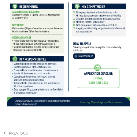
PREVIOUS