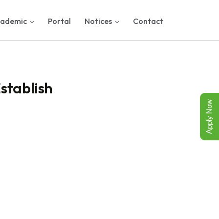
ademic
Portal
Notices
Contact
stablish
Apply Now