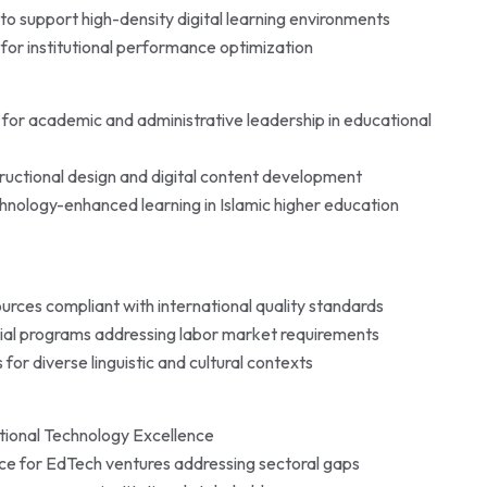
o support high-density digital learning environments
 for institutional performance optimization
for academic and administrative leadership in educational
tructional design and digital content development
chnology-enhanced learning in Islamic higher education
rces compliant with international quality standards
tial programs addressing labor market requirements
for diverse linguistic and cultural contexts
tional Technology Excellence
ance for EdTech ventures addressing sectoral gaps