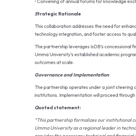
• Convening of annual forums for knowledge exc
S
trategic Rationale
This collaboration addresses the need for enhan
technology integration, and foster access to qua
The partnership leverages IsDB’s concessional fi
Umma University’s established academic programs
outcomes at scale.
Governance and Implementation
The partnership operates under a joint steering
institutions. Implementation will proceed through
Q
uoted statement:
“This partnership formalizes our institutional
Umma University as a regional leader in techn
provides the necessary technical and financial 