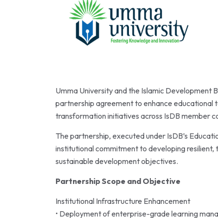
Umma University and the Islamic Development Ba
partnership agreement to enhance educational te
transformation initiatives across IsDB member co
The partnership, executed under IsDB’s Educati
institutional commitment to developing resilien
sustainable development objectives.
Partnership Scope and Objective
Institutional Infrastructure Enhancement
• Deployment of enterprise-grade learning man