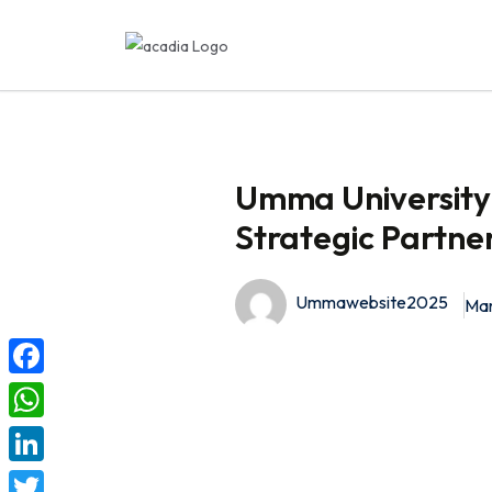
Umma University 
Strategic Partne
Ummawebsite2025
Mar
F
a
W
c
h
L