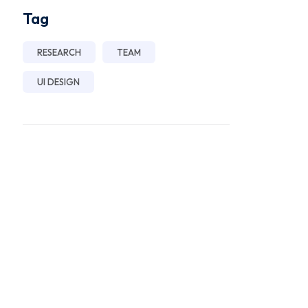
Tag
RESEARCH
TEAM
UI DESIGN