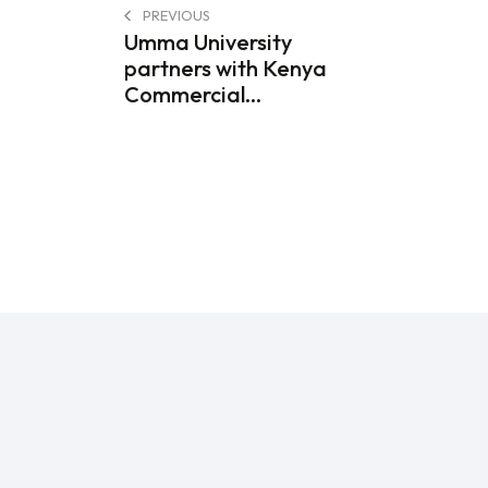
PREVIOUS
Umma University
partners with Kenya
Commercial...