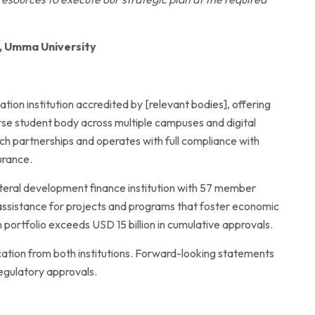
r, Umma University
ion institution accredited by [relevant bodies], offering
se student body across multiple campuses and digital
rch partnerships and operates with full compliance with
urance.
ateral development finance institution with 57 member
 assistance for projects and programs that foster economic
portfolio exceeds USD 15 billion in cumulative approvals.
ation from both institutions. Forward-looking statements
egulatory approvals.