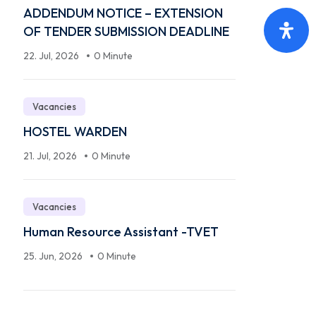
ADDENDUM NOTICE – EXTENSION
OF TENDER SUBMISSION DEADLINE
22. Jul, 2026
0 Minute
Vacancies
HOSTEL WARDEN
21. Jul, 2026
0 Minute
Vacancies
Human Resource Assistant -TVET
25. Jun, 2026
0 Minute