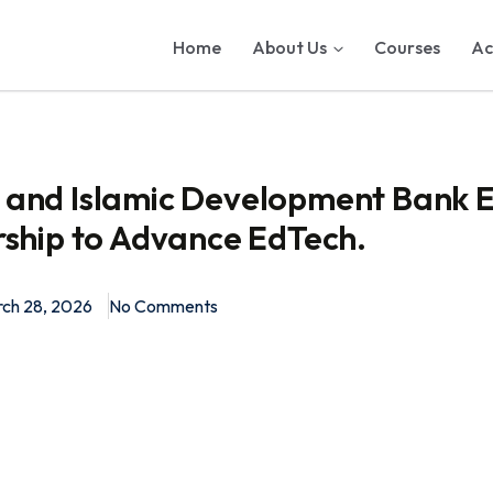
Home
About Us
Courses
Ac
and Islamic Development Bank E
rship to Advance EdTech.
ch 28, 2026
No Comments