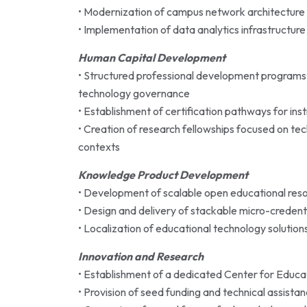
• Modernization of campus network architecture t
• Implementation of data analytics infrastructure
Human Capital Development
• Structured professional development programs 
technology governance
• Establishment of certification pathways for ins
• Creation of research fellowships focused on te
contexts
Knowledge Product Development
• Development of scalable open educational resou
• Design and delivery of stackable micro-creden
• Localization of educational technology solutions 
Innovation and Research
• Establishment of a dedicated Center for Educa
• Provision of seed funding and technical assist