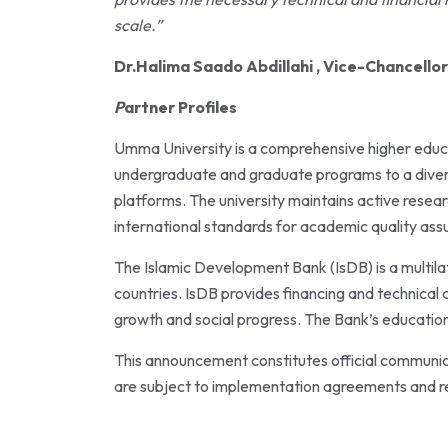
scale.”
Dr.Halima Saado Abdillahi , Vice-Chancello
P
artner Profiles
Umma University is a comprehensive higher educat
undergraduate and graduate programs to a diver
platforms. The university maintains active resea
international standards for academic quality ass
The Islamic Development Bank (IsDB) is a multil
countries. IsDB provides financing and technical
growth and social progress. The Bank’s education 
This announcement constitutes official communic
are subject to implementation agreements and r