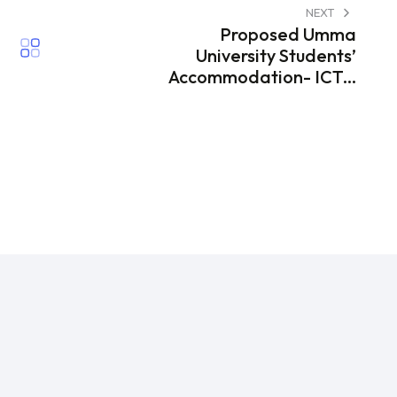
NEXT
Proposed Umma
University Students’
Accommodation- ICT...