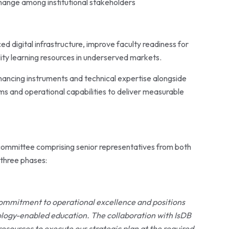
hange among institutional stakeholders
ced
digital infrastructure, improve faculty readiness for
lity learning resources in underserved markets.
nancing instruments and technical expertise alongside
 and operational capabilities to deliver measurable
 committee comprising senior representatives from both
 three phases:
 commitment to operational excellence and positions
ology-enabled education. The collaboration with IsDB
resources to execute our strategic plan at the required