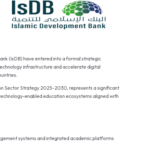
nk (IsDB) have entered into a formal strategic
chnology infrastructure and accelerate digital
untries.
on Sector Strategy 2025-2030, represents a significant
t, technology-enabled education ecosystems aligned with
agement systems and integrated academic platforms