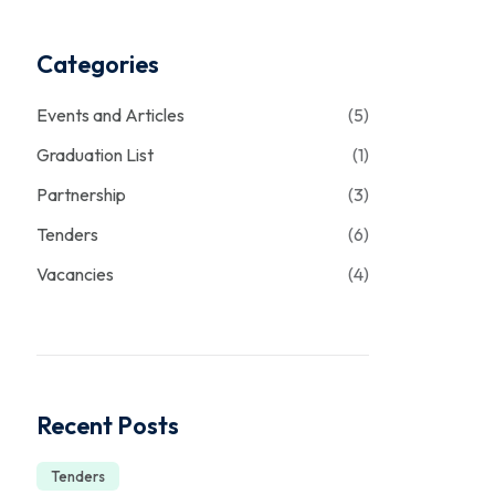
Categories
Events and Articles
(5)
Graduation List
(1)
Partnership
(3)
Tenders
(6)
Vacancies
(4)
Recent Posts
Tenders