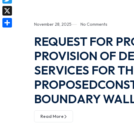
e
a
i
T
b
t
n
w
o
X
s
November 28, 2025
No Comments
k
i
o
A
S
e
REQUEST FOR PR
t
k
p
h
d
t
PROVISION OF 
p
a
I
e
r
n
SERVICES FOR T
r
e
PROPOSEDCONST
BOUNDARY WALL 
Read More