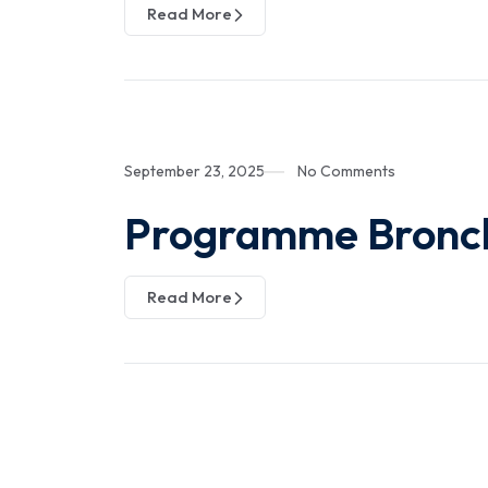
Read More
September 23, 2025
No Comments
Programme Bronc
Read More