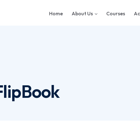
Home
About Us
Courses
Ac
FlipBook