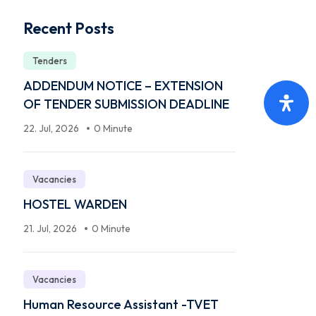
Recent Posts
Tenders
ADDENDUM NOTICE – EXTENSION
OF TENDER SUBMISSION DEADLINE
22. Jul, 2026
0 Minute
Vacancies
HOSTEL WARDEN
21. Jul, 2026
0 Minute
Vacancies
Human Resource Assistant -TVET