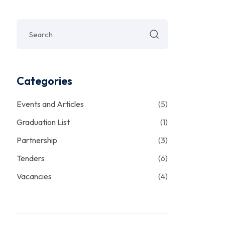
Categories
Events and Articles
(5)
Graduation List
(1)
Partnership
(3)
Tenders
(6)
Vacancies
(4)