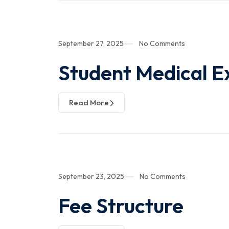
September 27, 2025
No Comments
Student Medical E
Read More
September 23, 2025
No Comments
Fee Structure