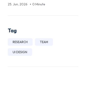
25. Jun, 2026
0 Minute
Tag
RESEARCH
TEAM
UI DESIGN