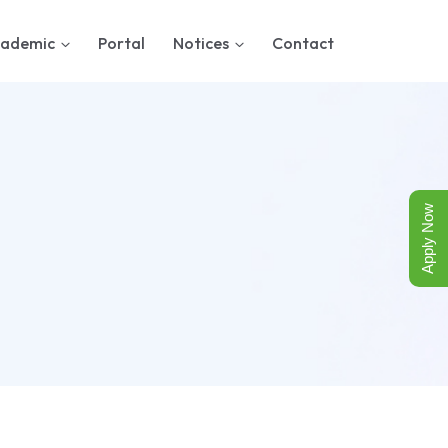
ademic
Portal
Notices
Contact
Apply Now