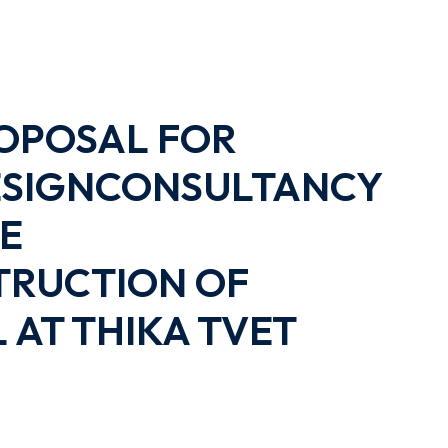
OPOSAL FOR
DESIGNCONSULTANCY
HE
RUCTION OF
AT THIKA TVET