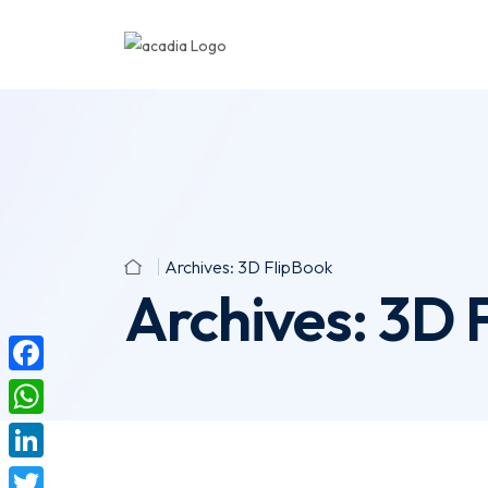
Archives:
3D FlipBook
Archives:
3D 
F
a
W
c
h
L