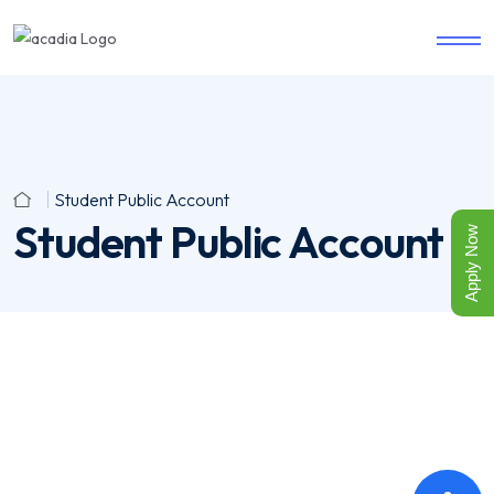
Student Public Account
Student Public Account
Apply Now