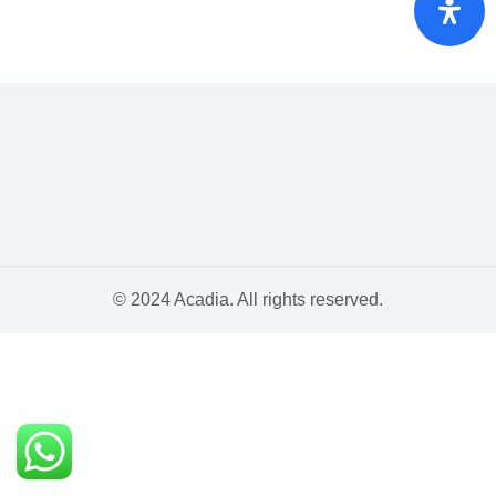
© 2024 Acadia. All rights reserved.